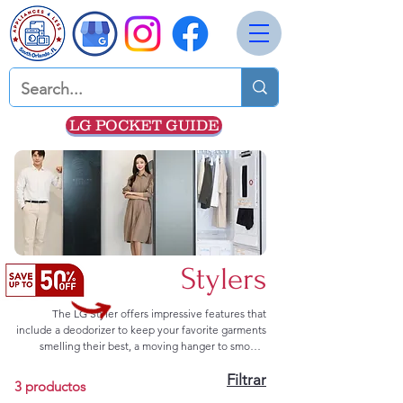
LG POCKET GUIDE
Stylers
The LG Styler offers impressive features that
include a deodorizer to keep your favorite garments
smelling their best, a moving hanger to smooth
wrinkles, a versatile rack for multiple storage
Filtrar
options, and a portable water container that
3 productos
provides the water for the LG Styler's TrueSteam™