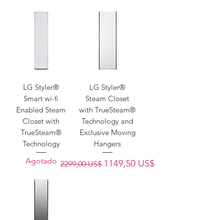
technology.
LG Styler®
LG Styler®
Smart wi-fi
Steam Closet
Enabled Steam
with TrueSteam®
Closet with
Technology and
TrueSteam®
Exclusive Moving
Technology
Hangers
Agotado
Precio
Precio de oferta
1149,50 US$
2299,00 US$