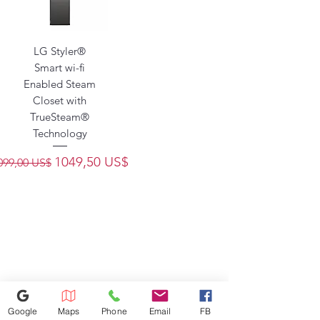
LG Styler®
Smart wi-fi
Enabled Steam
Closet with
TrueSteam®
Technology
recio
Precio de oferta
1049,50 US$
099,00 US$
Google
Maps
Phone
Email
FB