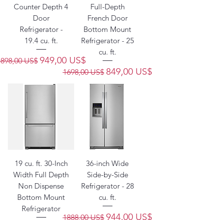
Counter Depth 4
Full-Depth
Door
French Door
Refrigerator -
Bottom Mount
19.4 cu. ft.
Refrigerator - 25
cu. ft.
Precio
Precio de oferta
949,00 US$
1898,00 US$
Precio
Precio de oferta
849,00 US$
1698,00 US$
19 cu. ft. 30-Inch
36-inch Wide
Width Full Depth
Side-by-Side
Non Dispense
Refrigerator - 28
Bottom Mount
cu. ft.
Refrigerator
Precio
Precio de oferta
944,00 US$
1888,00 US$