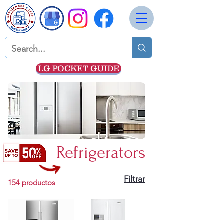
LG POCKET GUIDE
Refrigerators
Filtrar
154 productos