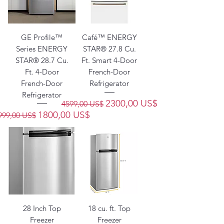
GE Profile™
Café™ ENERGY
Series ENERGY
STAR® 27.8 Cu.
STAR® 28.7 Cu.
Ft. Smart 4-Door
Ft. 4-Door
French-Door
French-Door
Refrigerator
Refrigerator
Precio
Precio de oferta
2300,00 US$
4599,00 US$
recio
Precio de oferta
1800,00 US$
999,00 US$
28 Inch Top
18 cu. ft. Top
Freezer
Freezer