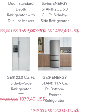
Door, Standard
Series ENERGY
Depth
STAR® 2GE 5.3
Refrigerator with
Cu. Ft. Side-by-
Dual Ice Makers
Side Refrigerator
recio
Precio de oferta
Precio
Precio de oferta
1599,00 US$
1499,40 US$
099,00 US$
2499,00 US$
GE® 23.0 Cu. Ft.
GE® ENERGY
Side-By-Side
STAR® 11.9 Cu.
Refrigerator
Ft. Bottom-
Freezer
recio
Precio de oferta
1079,40 US$
799,00 US$
Refrigerator
Precio
Precio de oferta
1200,00 US$
1949,00 US$