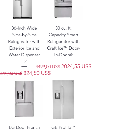
36-Inch Wide
30 cu. ft.
Side-by-Side
Capacity Smart
Refrigerator with
Refrigerator with
Exterior Ice and
Craft Ice™ Door-
Water Dispenser
in-Door®
- 2
Precio
Precio de oferta
2024,55 US$
4499,00 US$
Precio
Precio de oferta
824,50 US$
1649,00 US$
LG Door French
GE Profile™