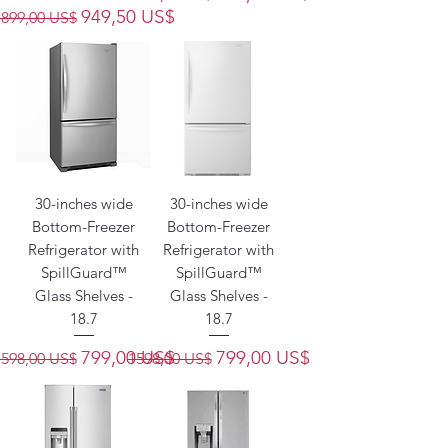
Precio
Precio de oferta
949,50 US$
1899,00 US$
30-inches wide
30-inches wide
Bottom-Freezer
Bottom-Freezer
Refrigerator with
Refrigerator with
SpillGuard™
SpillGuard™
Glass Shelves -
Glass Shelves -
18.7
18.7
Precio
Precio de oferta
Precio
Precio de oferta
799,00 US$
799,00 US$
1598,00 US$
1598,00 US$