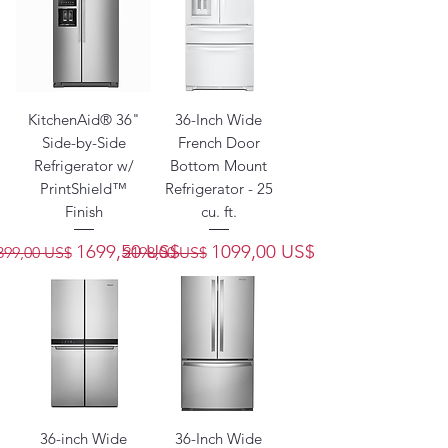
KitchenAid® 36"
36-Inch Wide
Side-by-Side
French Door
Refrigerator w/
Bottom Mount
PrintShield™
Refrigerator - 25
Finish
cu. ft.
recio
Precio de oferta
Precio
Precio de oferta
1699,50 US$
1099,00 US$
399,00 US$
2198,00 US$
36-inch Wide
36-Inch Wide