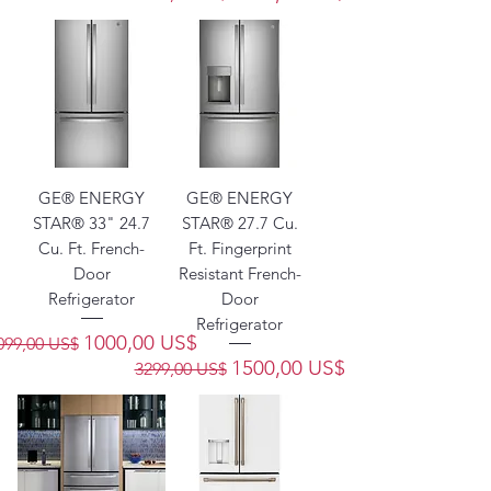
GE® ENERGY
GE® ENERGY
STAR® 33" 24.7
STAR® 27.7 Cu.
Cu. Ft. French-
Ft. Fingerprint
Door
Resistant French-
Refrigerator
Door
Refrigerator
recio
Precio de oferta
1000,00 US$
099,00 US$
Precio
Precio de oferta
1500,00 US$
3299,00 US$