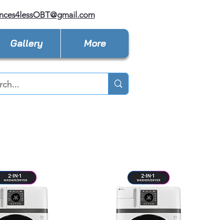
ances4lessOBT@gmail.com
Gallery
More