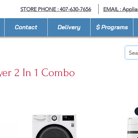
STORE PHONE : 407-630-7656
EMAIL :
Appli
Contact
Delivery
$ Programs
yer 2 In 1 Combo