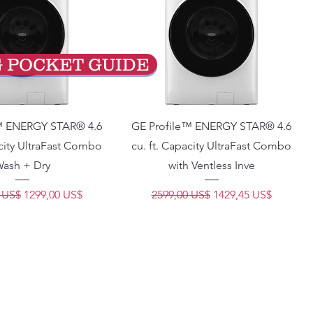
G POCKET GUIDE
™ ENERGY STAR® 4.6
GE Profile™ ENERGY STAR® 4.6
acity UltraFast Combo
cu. ft. Capacity UltraFast Combo
ash + Dry
with Ventless Inve
Precio de oferta
Precio
Precio de oferta
 US$
1299,00 US$
2599,00 US$
1429,45 US$