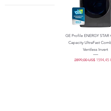
1299 US$
1699 US$
GE Profile ENERGY STAR 4.
Capacity UltraFast Com
Ventless Invert
Precio
Precio d
2899,00 US$
1594,45