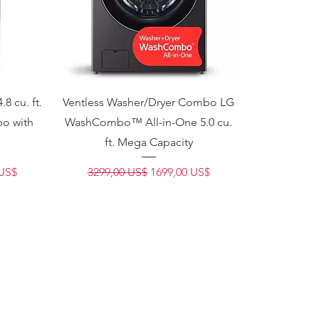
8 cu. ft.
Ventless Washer/Dryer Combo LG
bo with
WashCombo™ All-in-One 5.0 cu.
ft. Mega Capacity
e oferta
Precio
Precio de oferta
 US$
3299,00 US$
1699,00 US$