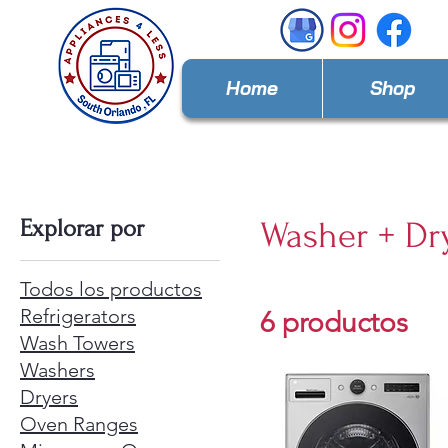
Home
Shop
Explorar por
Washer + Dr
Todos los productos
Refrigerators
6 productos
Wash Towers
Washers
Dryers
Oven Ranges