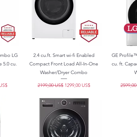
L
Combo LG
2.4 cu.ft. Smart wi-fi Enabled
GE Profile
5.0 cu.
Compact Front Load All-In-One
cu. ft. Cap
Washer/Dryer Combo
W
e oferta
Precio
Precio de oferta
Precio
 US$
2199,00 US$
1299,00 US$
2599,00