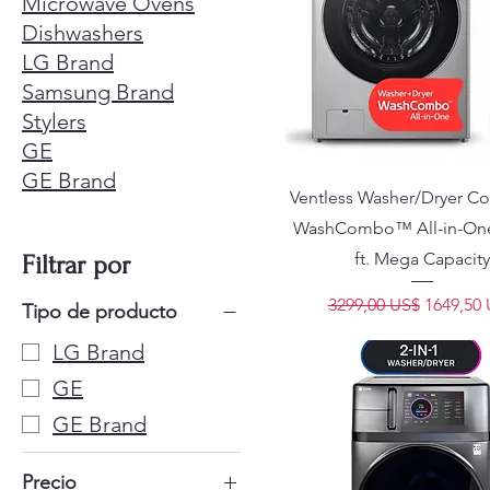
Microwave Ovens
Dishwashers
LG Brand
Samsung Brand
Stylers
GE
GE Brand
Ventless Washer/Dryer 
WashCombo™ All-in-One 
ft. Mega Capacity
Filtrar por
Precio
Precio d
3299,00 US$
1649,50
Tipo de producto
LG Brand
GE
GE Brand
Precio