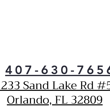
407-630-765
1233 Sand Lake Rd #5
Orlando, FL 32809